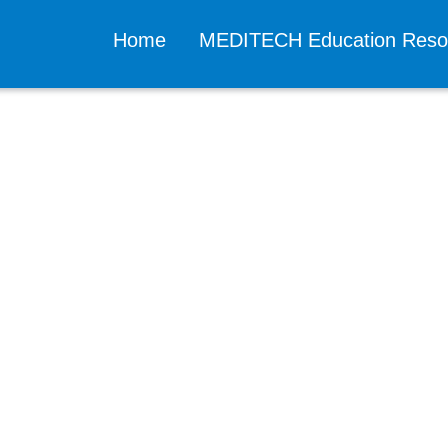
Home
MEDITECH Education Res