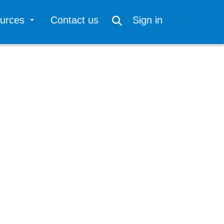
ources
Contact us
Sign in